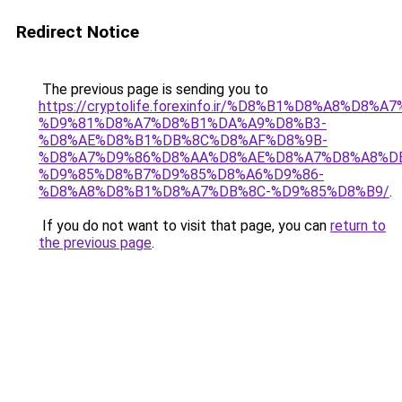
Redirect Notice
The previous page is sending you to
https://cryptolife.forexinfo.ir/%D8%B1%D8%A8%D8%A
%D9%81%D8%A7%D8%B1%DA%A9%D8%B3-
%D8%AE%D8%B1%DB%8C%D8%AF%D8%9B-
%D8%A7%D9%86%D8%AA%D8%AE%D8%A7%D8%A8%D
%D9%85%D8%B7%D9%85%D8%A6%D9%86-
%D8%A8%D8%B1%D8%A7%DB%8C-%D9%85%D8%B9/
.
If you do not want to visit that page, you can
return to
the previous page
.