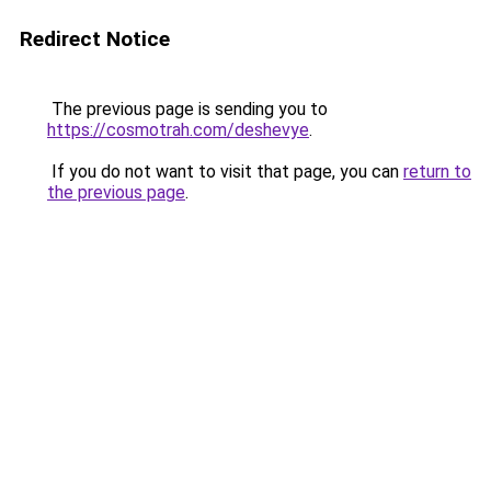
Redirect Notice
The previous page is sending you to
https://cosmotrah.com/deshevye
.
If you do not want to visit that page, you can
return to
the previous page
.