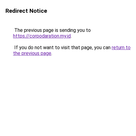
Redirect Notice
The previous page is sending you to
https://corpodaration.my.id
.
If you do not want to visit that page, you can
return to
the previous page
.