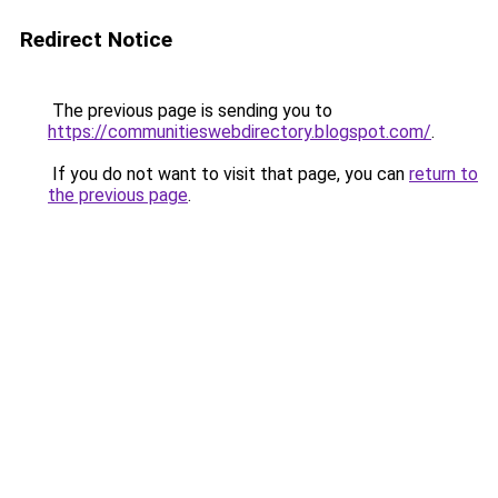
Redirect Notice
The previous page is sending you to
https://communitieswebdirectory.blogspot.com/
.
If you do not want to visit that page, you can
return to
the previous page
.