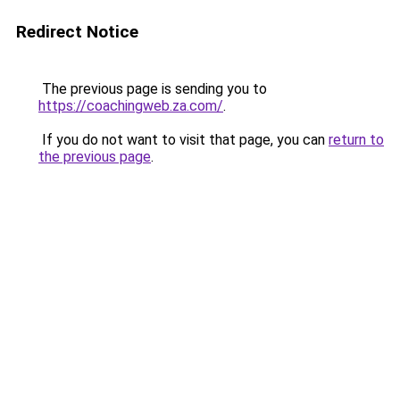
Redirect Notice
The previous page is sending you to
https://coachingweb.za.com/
.
If you do not want to visit that page, you can
return to
the previous page
.