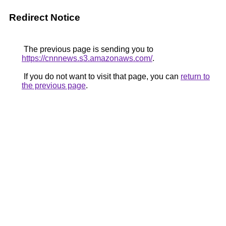
Redirect Notice
The previous page is sending you to
https://cnnnews.s3.amazonaws.com/
.
If you do not want to visit that page, you can
return to
the previous page
.