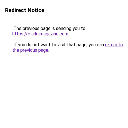
Redirect Notice
The previous page is sending you to
https://clarksmagazine.com
.
If you do not want to visit that page, you can
return to
the previous page
.