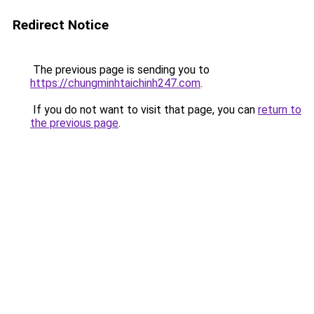
Redirect Notice
The previous page is sending you to
https://chungminhtaichinh247.com
.
If you do not want to visit that page, you can
return to
the previous page
.