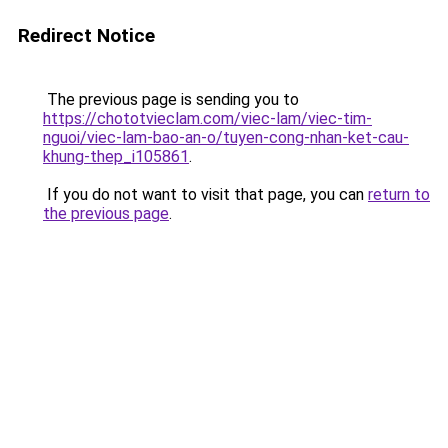
Redirect Notice
The previous page is sending you to
https://chototvieclam.com/viec-lam/viec-tim-
nguoi/viec-lam-bao-an-o/tuyen-cong-nhan-ket-cau-
khung-thep_i105861
.
If you do not want to visit that page, you can
return to
the previous page
.