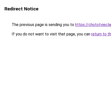
Redirect Notice
The previous page is sending you to
https://chototviecl
If you do not want to visit that page, you can
return to t