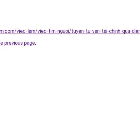
am.com/viec-lam/viec-tim-nguoi/tuyen-tu-van-tai-chinh-qua-die
he previous page
.