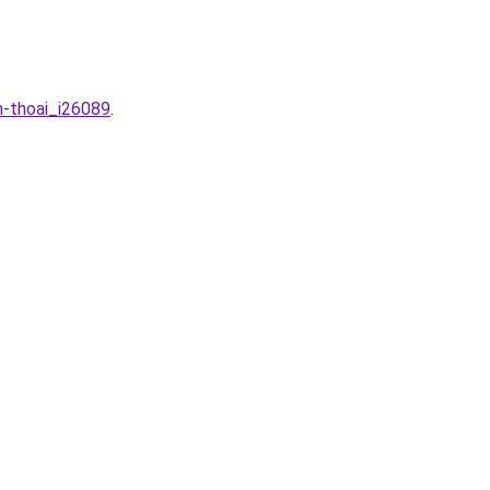
n-thoai_i26089
.