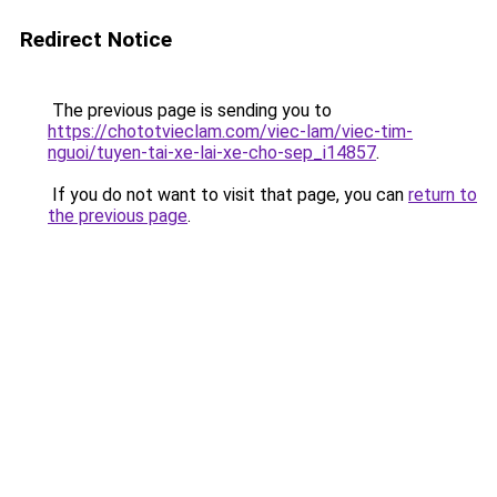
Redirect Notice
The previous page is sending you to
https://chototvieclam.com/viec-lam/viec-tim-
nguoi/tuyen-tai-xe-lai-xe-cho-sep_i14857
.
If you do not want to visit that page, you can
return to
the previous page
.