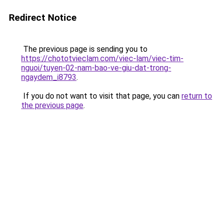
Redirect Notice
The previous page is sending you to
https://chototvieclam.com/viec-lam/viec-tim-
nguoi/tuyen-02-nam-bao-ve-giu-dat-trong-
ngaydem_i8793
.
If you do not want to visit that page, you can
return to
the previous page
.