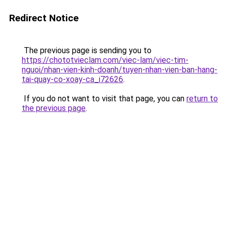
Redirect Notice
The previous page is sending you to
https://chototvieclam.com/viec-lam/viec-tim-
nguoi/nhan-vien-kinh-doanh/tuyen-nhan-vien-ban-hang-
tai-quay-co-xoay-ca_i72626
.
If you do not want to visit that page, you can
return to
the previous page
.