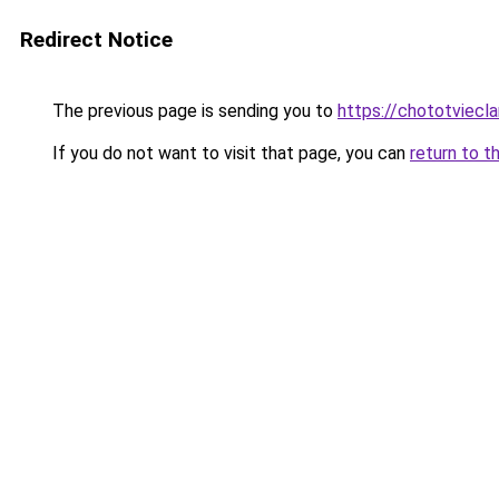
Redirect Notice
The previous page is sending you to
https://chototviecl
If you do not want to visit that page, you can
return to t