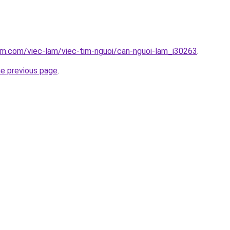
am.com/viec-lam/viec-tim-nguoi/can-nguoi-lam_i30263
.
he previous page
.