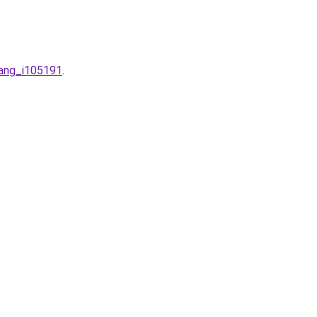
nang_i105191
.