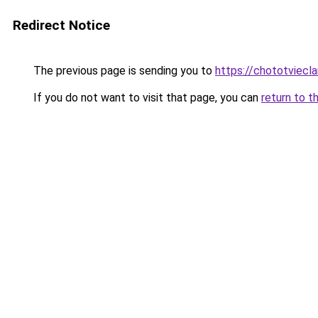
Redirect Notice
The previous page is sending you to
https://chototviecl
If you do not want to visit that page, you can
return to t