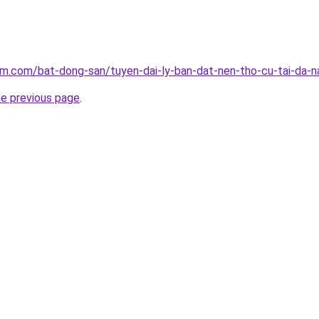
am.com/bat-dong-san/tuyen-dai-ly-ban-dat-nen-tho-cu-tai-da-
he previous page
.