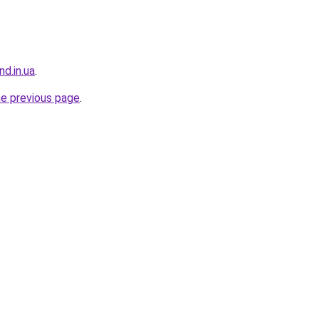
nd.in.ua
.
he previous page
.