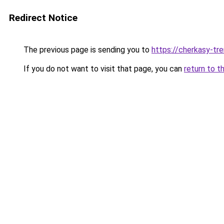
Redirect Notice
The previous page is sending you to
https://cherkasy-tre
If you do not want to visit that page, you can
return to t