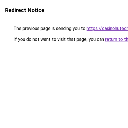
Redirect Notice
The previous page is sending you to
https://casinohutech
If you do not want to visit that page, you can
return to t