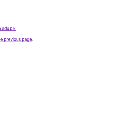
.edu.pl/
.
he previous page
.