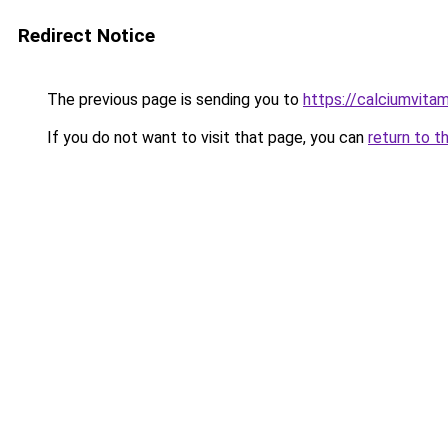
Redirect Notice
The previous page is sending you to
https://calciumvita
If you do not want to visit that page, you can
return to t