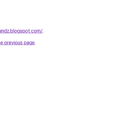
mindz.blogspot.com/
.
he previous page
.