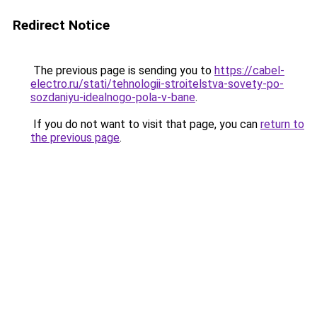
Redirect Notice
The previous page is sending you to
https://cabel-
electro.ru/stati/tehnologii-stroitelstva-sovety-po-
sozdaniyu-idealnogo-pola-v-bane
.
If you do not want to visit that page, you can
return to
the previous page
.