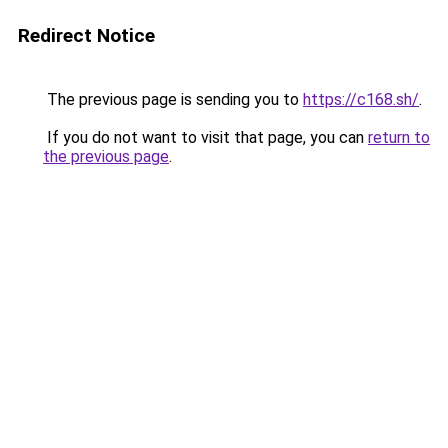
Redirect Notice
The previous page is sending you to
https://c168.sh/
.
If you do not want to visit that page, you can
return to
the previous page
.