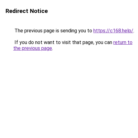
Redirect Notice
The previous page is sending you to
https://c168.help/
.
If you do not want to visit that page, you can
return to
the previous page
.