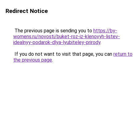
Redirect Notice
The previous page is sending you to
https://by-
womens.ru/novosti/buket-roz-iz-klenovyh-listev-
idealnyy-podarok-dlya-lyubiteley-prirody
.
If you do not want to visit that page, you can
return to
the previous page
.