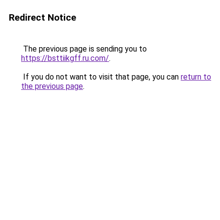
Redirect Notice
The previous page is sending you to
https://bsttiikgff.ru.com/
.
If you do not want to visit that page, you can
return to
the previous page
.