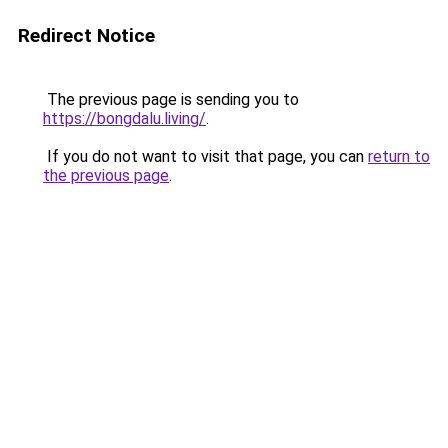
Redirect Notice
The previous page is sending you to
https://bongdalu.living/
.
If you do not want to visit that page, you can
return to
the previous page
.