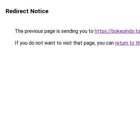
Redirect Notice
The previous page is sending you to
https://bokepindo.t
If you do not want to visit that page, you can
return to t