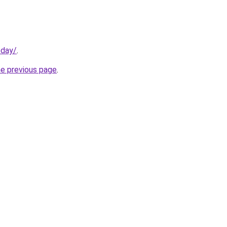
oday/
.
he previous page
.