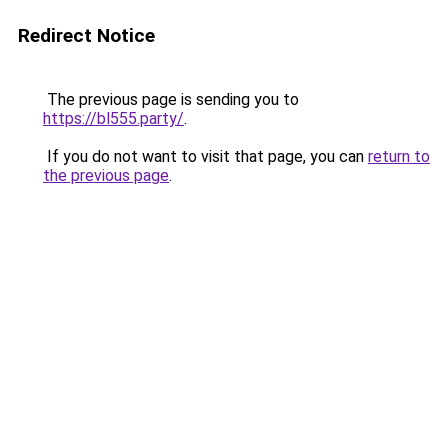
Redirect Notice
The previous page is sending you to
https://bl555.party/
.
If you do not want to visit that page, you can
return to
the previous page
.