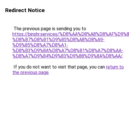
Redirect Notice
The previous page is sending you to
https://binshr.services/%D8%AA%D8%A8%D8%AF%D9%
%D8%B7%D8%B1%D9%85%D8%A8%D8%A9-
%D9%85%D8%A7%D8%A1-
%D8%B3%D9%8A%D8%A7%D8%B1%D8%A7%D8%AA-
%D8%A7%D9%84%D9%83%D9%88%D9%8A%D8%AA/
.
If you do not want to visit that page, you can
return to
the previous page
.