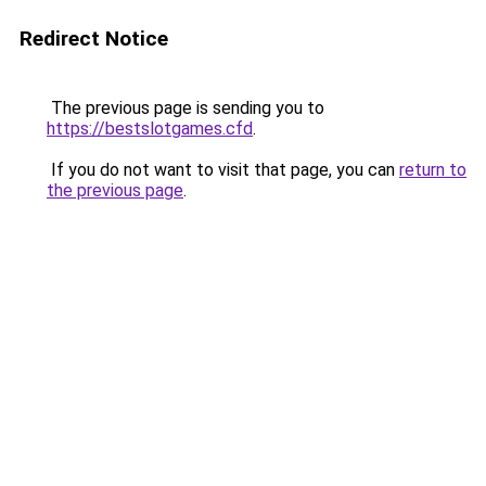
Redirect Notice
The previous page is sending you to
https://bestslotgames.cfd
.
If you do not want to visit that page, you can
return to
the previous page
.