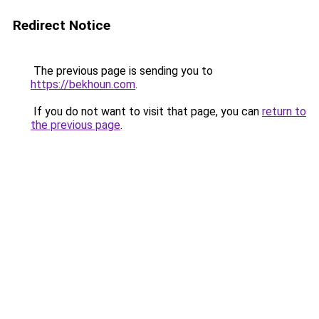
Redirect Notice
The previous page is sending you to
https://bekhoun.com
.
If you do not want to visit that page, you can
return to
the previous page
.