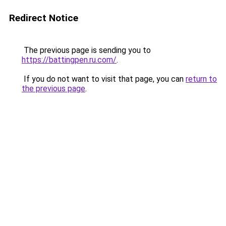
Redirect Notice
The previous page is sending you to
https://battingpen.ru.com/
.
If you do not want to visit that page, you can
return to
the previous page
.