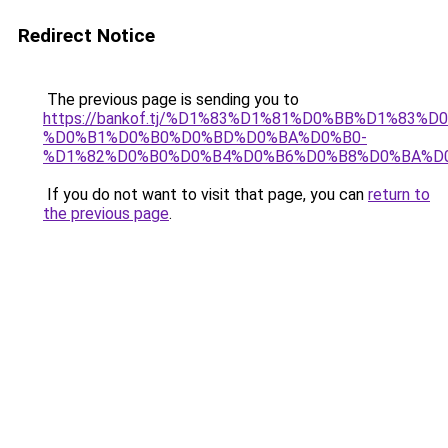
Redirect Notice
The previous page is sending you to
https://bankof.tj/%D1%83%D1%81%D0%BB%D1%83
%D0%B1%D0%B0%D0%BD%D0%BA%D0%B0-
%D1%82%D0%B0%D0%B4%D0%B6%D0%B8%D0%BA%D
If you do not want to visit that page, you can
return to
the previous page
.