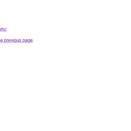
com/
.
he previous page
.