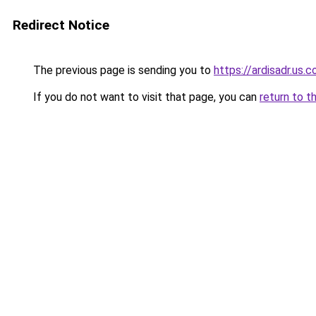
Redirect Notice
The previous page is sending you to
https://ardisadr.us.
If you do not want to visit that page, you can
return to t