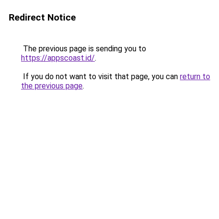
Redirect Notice
The previous page is sending you to
https://appscoast.id/
.
If you do not want to visit that page, you can
return to
the previous page
.