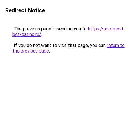
Redirect Notice
The previous page is sending you to
https://app-most-
bet-casino.ru/
.
If you do not want to visit that page, you can
return to
the previous page
.