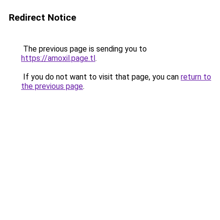
Redirect Notice
The previous page is sending you to
https://amoxil.page.tl
.
If you do not want to visit that page, you can
return to
the previous page
.