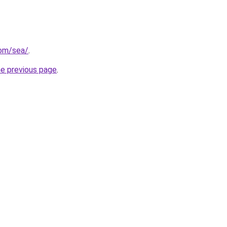
com/sea/
.
he previous page
.