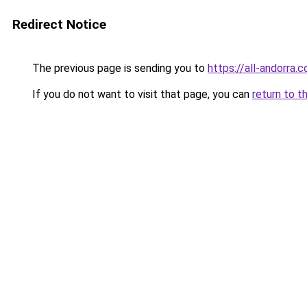
Redirect Notice
The previous page is sending you to
https://all-andorra.
If you do not want to visit that page, you can
return to t