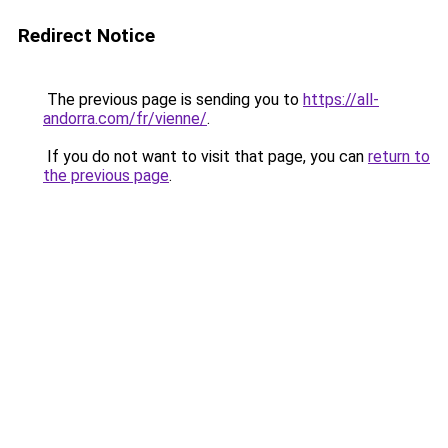
Redirect Notice
The previous page is sending you to
https://all-
andorra.com/fr/vienne/
.
If you do not want to visit that page, you can
return to
the previous page
.