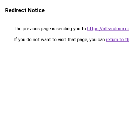
Redirect Notice
The previous page is sending you to
https://all-andorra
If you do not want to visit that page, you can
return to t