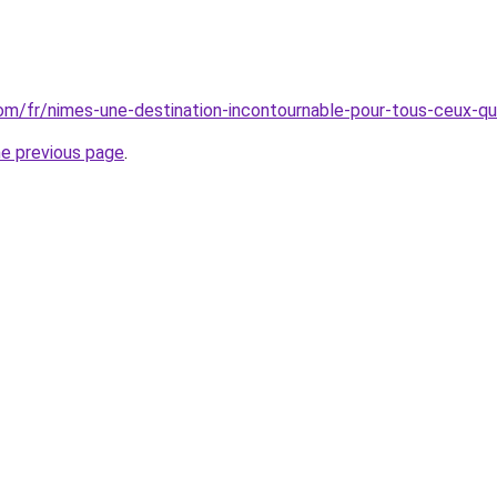
.com/fr/nimes-une-destination-incontournable-pour-tous-ceux-qu
he previous page
.