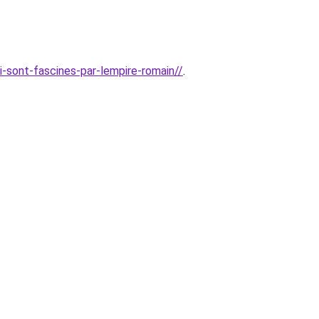
i-sont-fascines-par-lempire-romain//
.