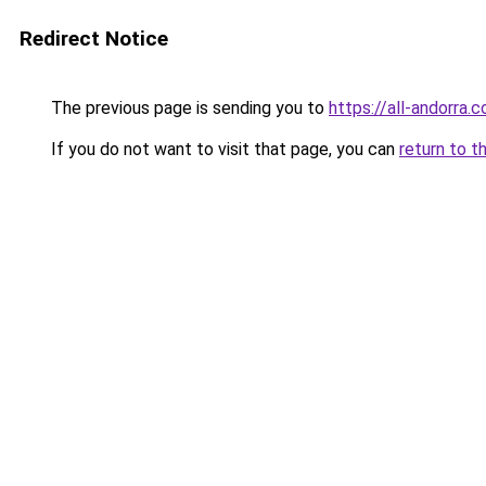
Redirect Notice
The previous page is sending you to
https://all-andorra
If you do not want to visit that page, you can
return to t