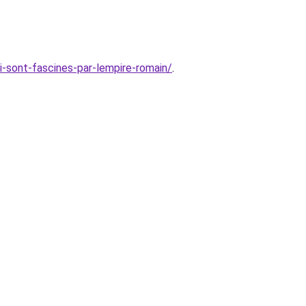
i-sont-fascines-par-lempire-romain/
.