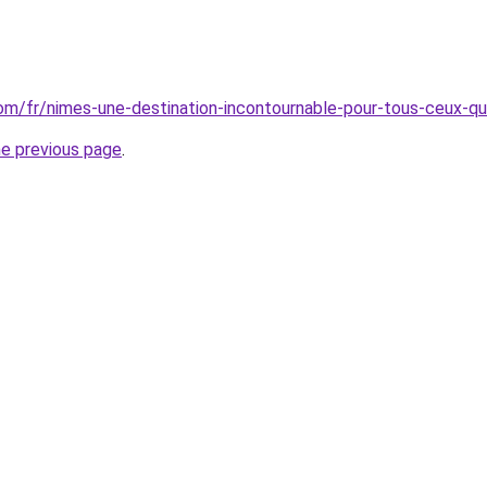
.com/fr/nimes-une-destination-incontournable-pour-tous-ceux-qu
he previous page
.