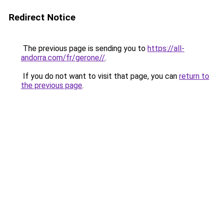
Redirect Notice
The previous page is sending you to
https://all-
andorra.com/fr/gerone//
.
If you do not want to visit that page, you can
return to
the previous page
.