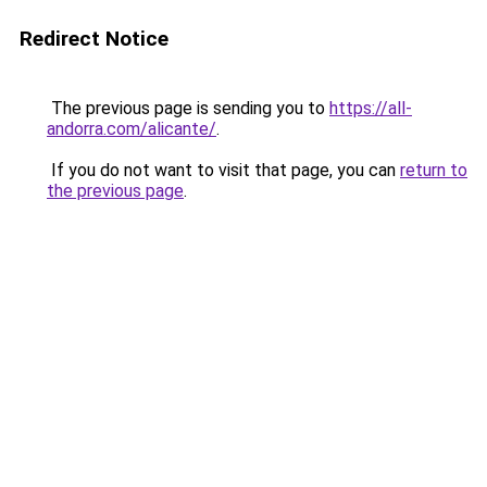
Redirect Notice
The previous page is sending you to
https://all-
andorra.com/alicante/
.
If you do not want to visit that page, you can
return to
the previous page
.