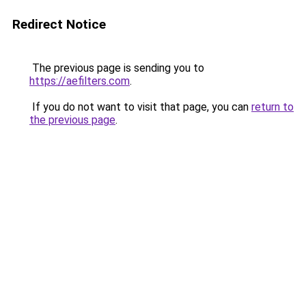
Redirect Notice
The previous page is sending you to
https://aefilters.com
.
If you do not want to visit that page, you can
return to
the previous page
.