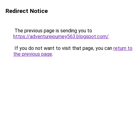
Redirect Notice
The previous page is sending you to
https://adventurejourney563.blogspot.com/
.
If you do not want to visit that page, you can
return to
the previous page
.