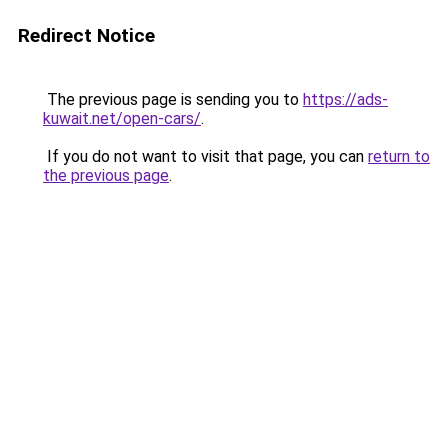
Redirect Notice
The previous page is sending you to
https://ads-
kuwait.net/open-cars/
.
If you do not want to visit that page, you can
return to
the previous page
.