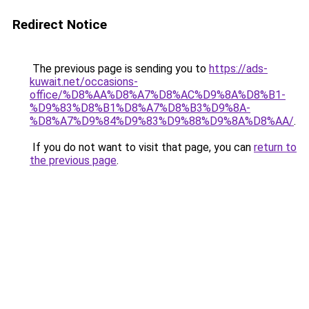
Redirect Notice
The previous page is sending you to
https://ads-
kuwait.net/occasions-
office/%D8%AA%D8%A7%D8%AC%D9%8A%D8%B1-
%D9%83%D8%B1%D8%A7%D8%B3%D9%8A-
%D8%A7%D9%84%D9%83%D9%88%D9%8A%D8%AA/
.
If you do not want to visit that page, you can
return to
the previous page
.