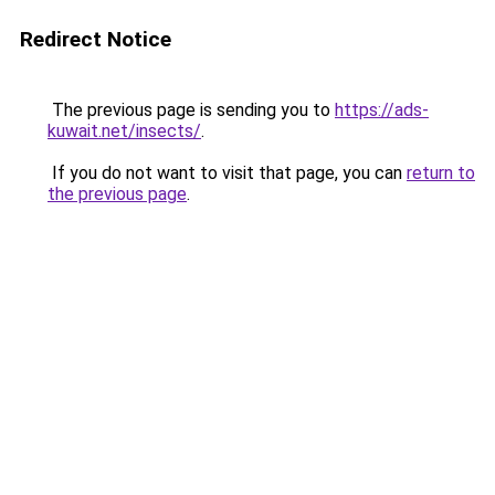
Redirect Notice
The previous page is sending you to
https://ads-
kuwait.net/insects/
.
If you do not want to visit that page, you can
return to
the previous page
.