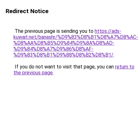
Redirect Notice
The previous page is sending you to
https://ads-
kuwait.net/banashr/%D9%83%D8%B1%D8%A7%D8%AC-
%D8%AA%D8%B5%D9%84%D9%8A%D8%AD-
%D9%84%D8%A7%D9%86%D8%AF-
%D9%83%D8%B1%D9%88%D8%B2%D8%B1/
.
If you do not want to visit that page, you can
return to
the previous page
.