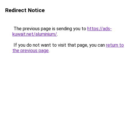
Redirect Notice
The previous page is sending you to
https://ads-
kuwait.net/aluminium/
.
If you do not want to visit that page, you can
return to
the previous page
.