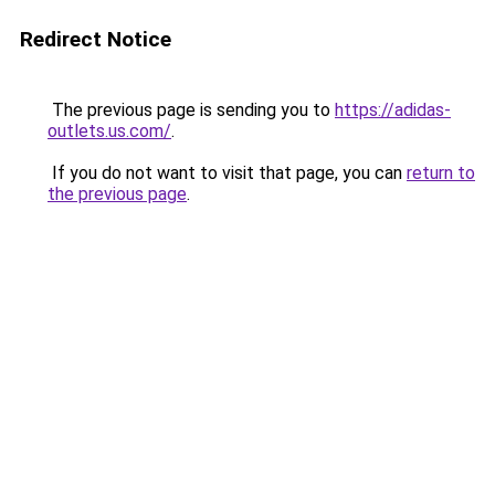
Redirect Notice
The previous page is sending you to
https://adidas-
outlets.us.com/
.
If you do not want to visit that page, you can
return to
the previous page
.