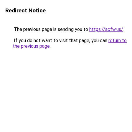
Redirect Notice
The previous page is sending you to
https://acfw.us/
.
If you do not want to visit that page, you can
return to
the previous page
.